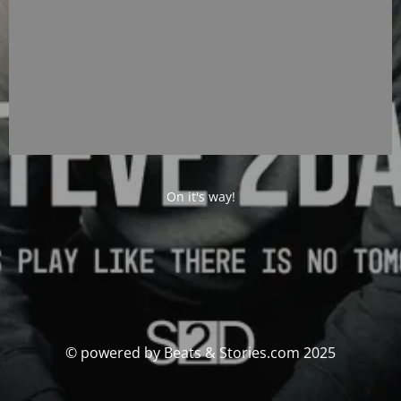
On it's way!
© powered by Beats & Stories.com 2025